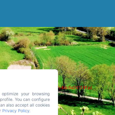
cks/1322-c6e932f9d3d27b65-1bf7c4dc6a241241.js)
 optimize your browsing
rofile. You can configure
can also accept all cookies
ur
Privacy Policy
.