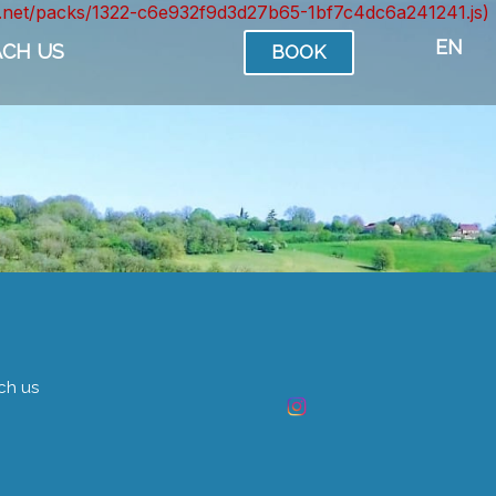
ont.net/packs/1322-c6e932f9d3d27b65-1bf7c4dc6a241241.js)
EN
ACH US
BOOK
ch us