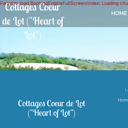
Failed to load BookingEngineFullScreen/index: Loading ch
Cottages Coeur
HOME
de Lot ("Heart of
Lot")
L
Hom
Cottages Coeur de Lot
("Heart of Lot")