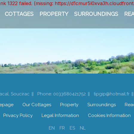
unk 1322 failed. (missing: https://d1cmur5l0xva3h.cloudfr
COTTAGES
PROPERTY
SURROUNDINGS
RE
acal, Soucirac
Phone: 0033680421752
tipgip@hotmail.fr
epage
Our Cottages
Property
Surroundings
Rea
Privacy Policy
Legal Information
Cookies Information
EN
FR
ES
NL