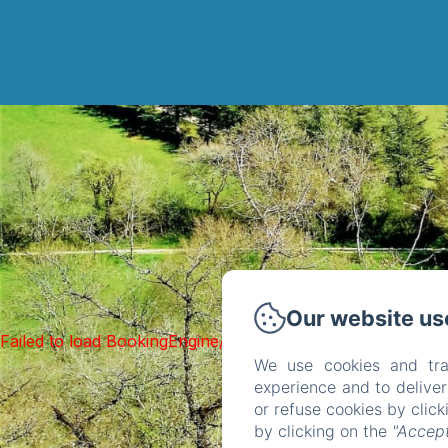
Our website us
Failed to load BookingEngine/index: Loading chunk 1322 f
We use cookies and tra
experience and to delive
or refuse cookies by clic
by clicking on the
"Accept