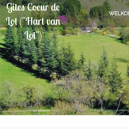
Gites Coeur de
WELKO
Lot ("Hart van
Lot")