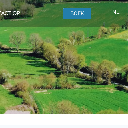
NL
TACT OP
BOEK