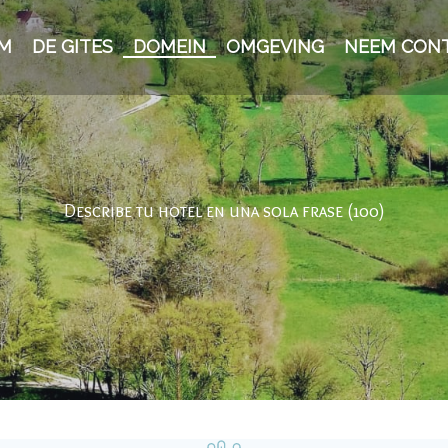
M
DE GITES
DOMEIN
OMGEVING
NEEM CON
Describe tu hotel en una sola frase (100)