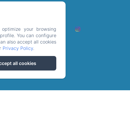
ct op
 optimize your browsing
rofile. You can configure
les cookies
can also accept all cookies
ur
Privacy Policy
.
ccept all cookies