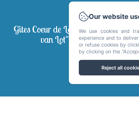
Our website us
La
Gites Coeur de Lot ("Hart
Wel
We use cookies and tra
van Lot")
experience and to delive
Politique 
or refuse cookies by clic
by clicking on the
"Accept
Reject all cooki