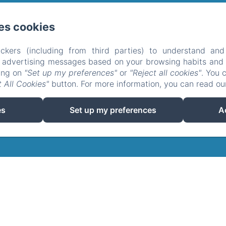
es cookies
cal, Soucirac
telefoon: 0033680421752
tipgip@hotmail.fr
kom
De gites
Het domein
Omgeving
Neem conta
ckers (including from third parties) to understand and
r advertising messages based on your browsing habits and p
de confidentialité
Informations légales
Informations sur 
king on
"Set up my preferences"
or
"Reject all cookies"
. You 
EN
FR
ES
NL
 All Cookies"
button. For more information, you can read o
Mogelijk gemaakt met Amenitiz
es
Set up my preferences
A